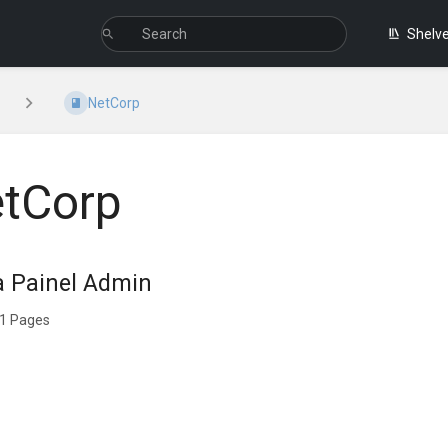
Shelv
NetCorp
tCorp
a Painel Admin
1 Pages