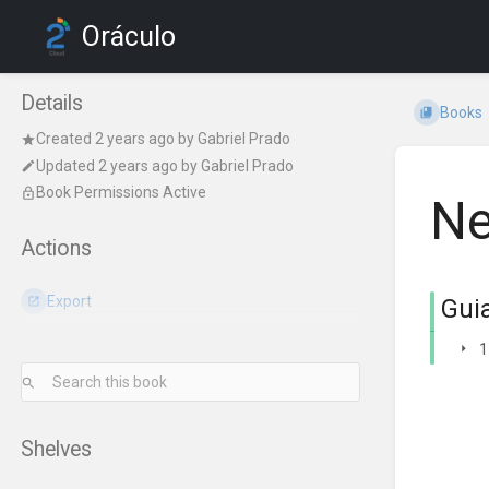
Oráculo
Details
Books
Created
2 years ago
by
Gabriel Prado
Updated
2 years ago
by
Gabriel Prado
Book Permissions Active
Ne
Actions
Export
Gui
1
Shelves