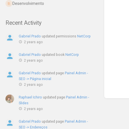
Desenvolvimento
Recent Activity
Gabriel Prado
updated permissions
NetCorp
2 years ago
Gabriel Prado
updated book
NetCorp
2 years ago
Gabriel Prado
updated page
Painel Admin -
SEO -> Página inicial
2 years ago
Raphael Ichiro
updated page
Painel Admin -
Slides
2 years ago
Gabriel Prado
updated page
Painel Admin -
SEO -> Endereços