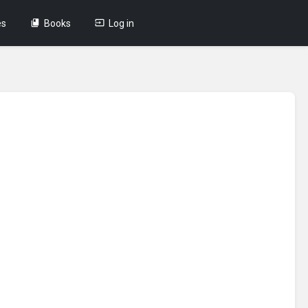
es
Books
Log in