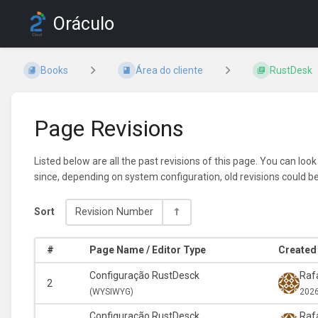
Oráculo
Books
Área do cliente
RustDesk
Page Revisions
Listed below are all the past revisions of this page. You can loo
since, depending on system configuration, old revisions could b
Sort
Revision Number
#
Page Name / Editor Type
Created 
Configuração RustDesck
Rafa
2
(
WYSIWYG)
2026
Configuração RustDesck
Rafa