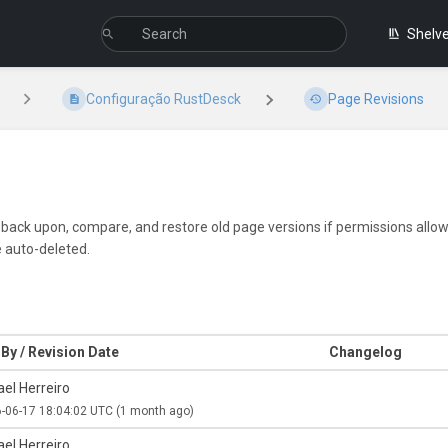
Shelv
Configuração RustDesck
Page Revisions
k back upon, compare, and restore old page versions if permissions allow.
e auto-deleted.
By / Revision Date
Changelog
el Herreiro
-06-17 18:04:02 UTC
(1 month ago)
el Herreiro