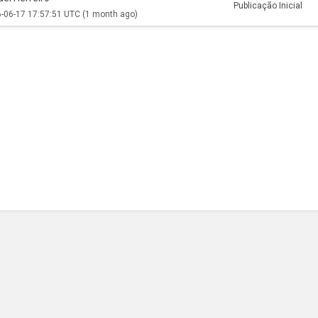
Publicação Inicial
-06-17 17:57:51 UTC
(1 month ago)