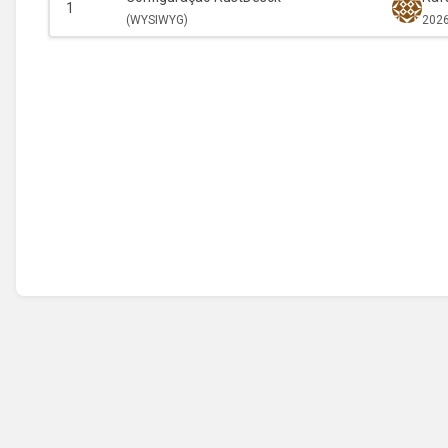
1
(
WYSIWYG)
2026