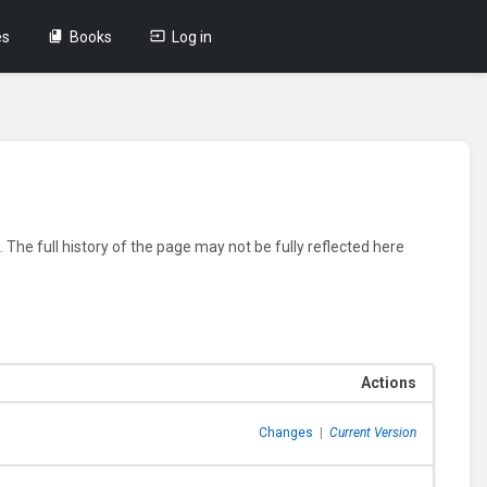
es
Books
Log in
 The full history of the page may not be fully reflected here
Actions
Changes
|
Current Version